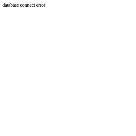
database connect error