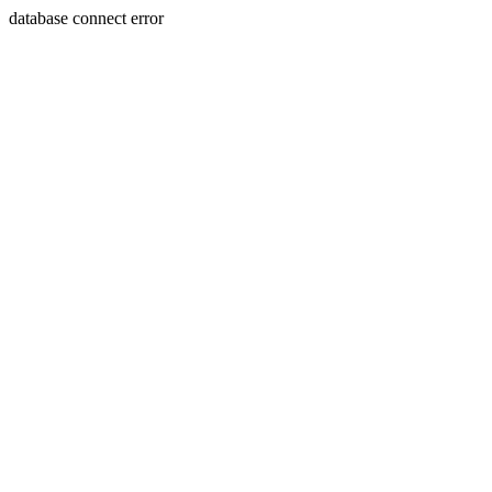
database connect error