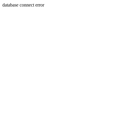
database connect error