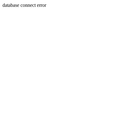
database connect error