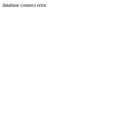
database connect error