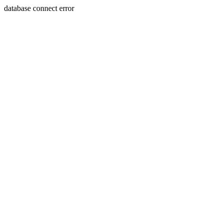
database connect error