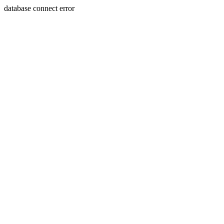
database connect error