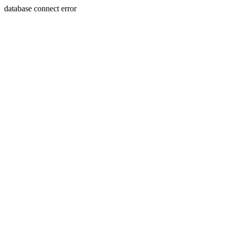
database connect error