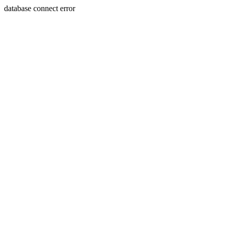
database connect error