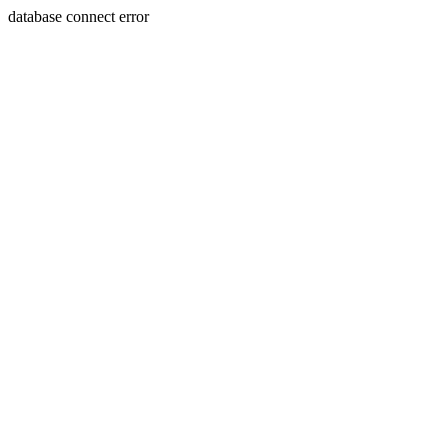
database connect error